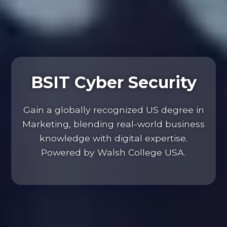
BSIT Cyber Security
Gain a globally recognized US degree in
Marketing, blending real-world business
knowledge with digital expertise.
Powered by Walsh College USA.