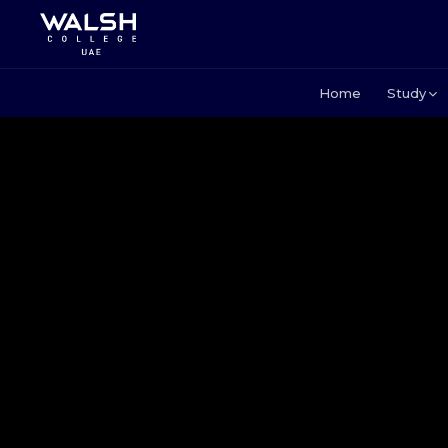
Home
Study