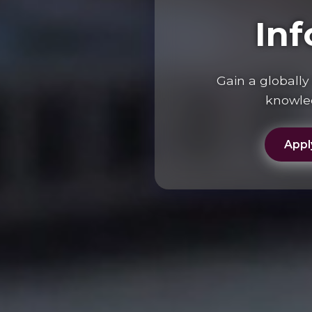
In
Gain a globall
knowled
Appl