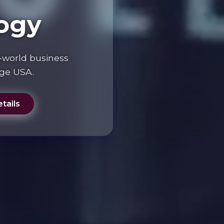
ogy
-world business
ege USA.
tails