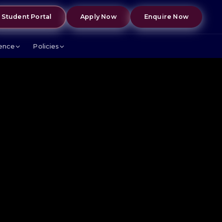
Student Portal
Apply Now
Enquire Now
lence
Policies