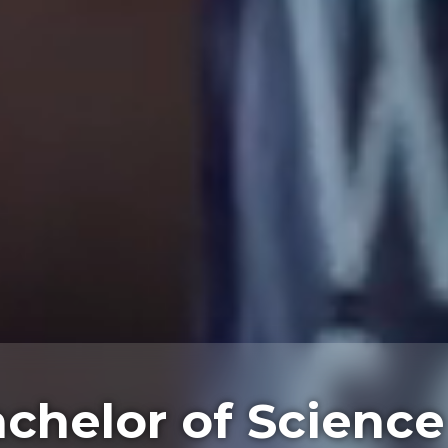
chelor of Science