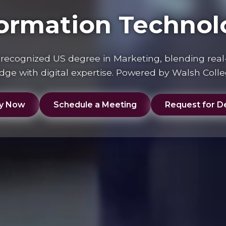
formation Technol
y recognized US degree in Marketing, blending real
ge with digital expertise. Powered by Walsh Coll
y Now
Schedule a Meeting
Request for De