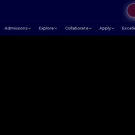
Admissions
Explore
Collaborate
Apply
Excel