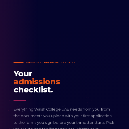
ADMISSIONS · DOCUMENT CHECKLIST
Your
admissions
checklist.
Everything Walsh College UAE needs from you, from
the documents you upload with your first application
to the forms you sign before your trimester starts. Pick