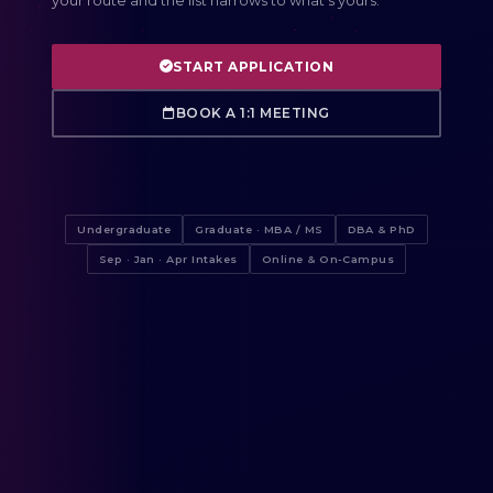
your route and the list narrows to what's yours.
START APPLICATION
BOOK A 1:1 MEETING
Undergraduate
Graduate · MBA / MS
DBA & PhD
Sep · Jan · Apr Intakes
Online & On-Campus