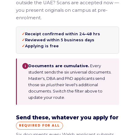
outside the UAE? Scans are accepted now —
you present originals on campus at pre-
enrolment.
✓
Receipt confirmed within 24–48 hrs
✓
Reviewed within 5 business days
✓
Applying is free
Documents are cumulative.
Every
i
student sends the six universal documents.
Master's, DBA and PhD applicants send
those six
plus
their level's additional
documents. Switch the filter above to
update your route.
Send these, whatever you apply for
REQUIRED FOR ALL
Six documents every Walsh applicant submits,