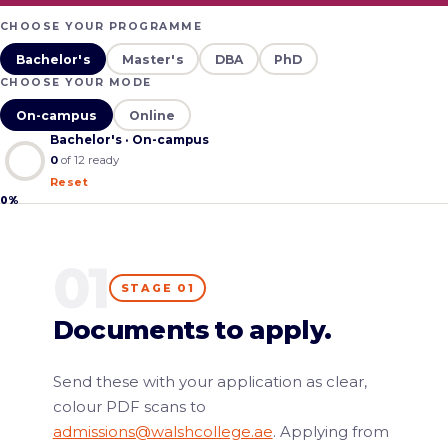
CHOOSE YOUR PROGRAMME
Bachelor's
Master's
DBA
PhD
CHOOSE YOUR MODE
On-campus
Online
Bachelor's · On-campus
0
of
12
ready
Reset
0%
01
STAGE 01
Documents to apply.
Send these with your application as clear,
colour PDF scans to
admissions@walshcollege.ae
. Applying from