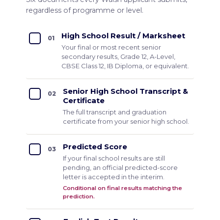
regardless of programme or level.
High School Result / Marksheet
01
Your final or most recent senior
secondary results, Grade 12, A-Level,
CBSE Class 12, IB Diploma, or equivalent.
Senior High School Transcript &
02
Certificate
The full transcript and graduation
certificate from your senior high school.
Predicted Score
03
If your final school results are still
pending, an official predicted-score
letter is accepted in the interim.
Conditional on final results matching the
prediction.