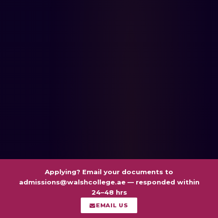
Applying? Email your documents to
admissions@walshcollege.ae
— responded within
24–48 hrs
EMAIL US