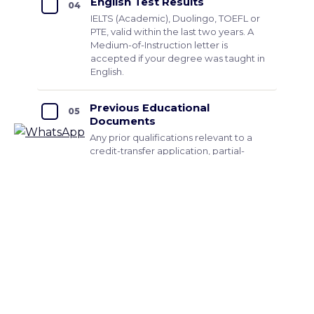
English Test Results
04
IELTS (Academic), Duolingo, TOEFL or
PTE, valid within the last two years. A
Medium-of-Instruction letter is
accepted if your degree was taught in
English.
Previous Educational
05
Documents
Any prior qualifications relevant to a
credit-transfer application, partial-
degree transcripts, vocational or
professional certifications.
Passport
06
A clear scan of the photo page, valid
for at least six months beyond your
intended intake date.
Add these, for Master's applicants