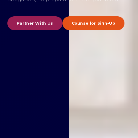
Partner With Us
Counsellor Sign-Up