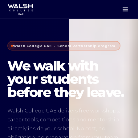
Walsh College UAE · School Partnership Program
We walk with
your students
before they leave.
Walsh College UAE delivers free workshops,
career tools, competitions and mentorship
directly inside your school. No cost, no
obligation, no preparation from your team.