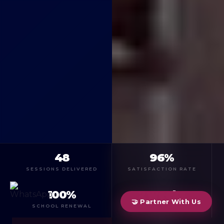
48
96%
SESSIONS DELIVERED
SATISFACTION RATE
100%
2 weeks
🤝 Partner With Us
SCHOOL RENEWAL
FIRST SESSION IN