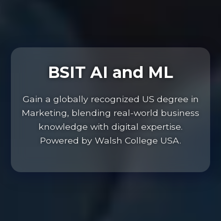
BSIT AI and ML
Gain a globally recognized US degree in
Marketing, blending real-world business
knowledge with digital expertise.
Powered by Walsh College USA.