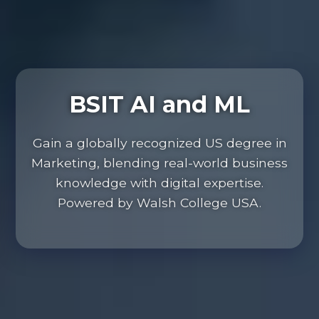
BSIT AI and ML
Gain a globally recognized US degree in
Marketing, blending real-world business
knowledge with digital expertise.
Powered by Walsh College USA.