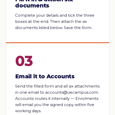
documents
Complete your details and tick the three
boxes at the end. Then attach the six
documents listed below. Save the form.
03
Email it to Accounts
Send the filled form and all six attachments
in one email to accounts@uecampus.com.
Accounts routes it internally — Enrolments
will email you the signed copy within five
working days.