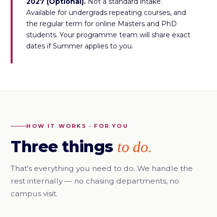
2027 (Optional).
Not a standard intake.
Available for undergrads repeating courses, and
the regular term for online Masters and PhD
students. Your programme team will share exact
dates if Summer applies to you.
HOW IT WORKS · FOR YOU
Three things
to do.
That's everything you need to do. We handle the
rest internally — no chasing departments, no
campus visit.