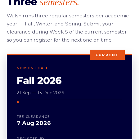
Three
semesters.
Walsh runs three regular semesters per academic
year — Fall, Winter, and Spring. Submit your
clearance during Week 5 of the current semester
so you can register for the next one on time.
CURRENT
SEMESTER 1
Fall 2026
21 Sep — 13 Dec 2026
FEE CLEARANCE
7 Aug 2026
REGISTER BY