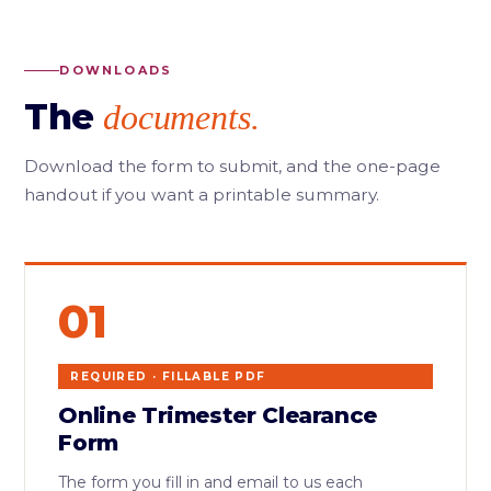
DOWNLOADS
The
documents.
Download the form to submit, and the one-page
handout if you want a printable summary.
01
REQUIRED · FILLABLE PDF
Online Trimester Clearance
Form
The form you fill in and email to us each