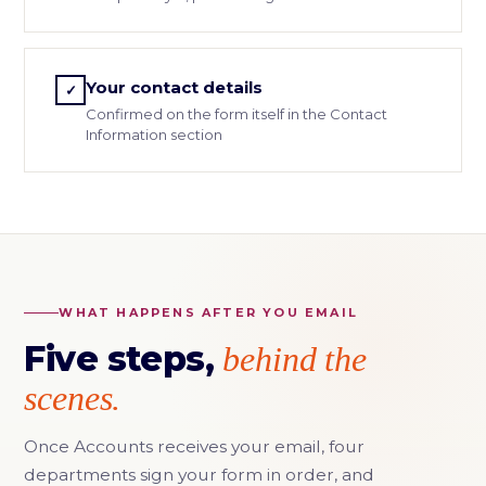
Your contact details
✓
Confirmed on the form itself in the Contact
Information section
WHAT HAPPENS AFTER YOU EMAIL
Five steps,
behind the
scenes.
Once Accounts receives your email, four
departments sign your form in order, and