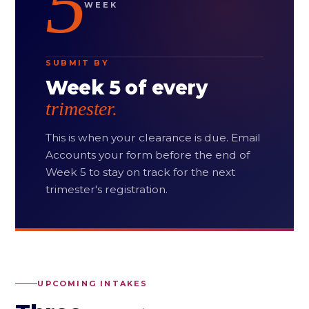
5
WEEK
SUBMIT BY
Week 5 of every
trimester.
This is when your clearance is due. Email
Accounts your form before the end of
Week 5 to stay on track for the next
trimester's registration.
UPCOMING INTAKES