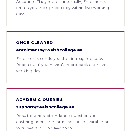
Accounts. They route it internally; Enrolments
emails you the signed copy within five working
days.
ONCE CLEARED
enrolments@walshcollege.ae
Enrolments sends you the final signed copy.
Reach out if you haven't heard back after five
working days.
ACADEMIC QUERIES
support@walshcollege.ae
Result queries, attendance questions, or
anything about the form itself. Also available on
WhatsApp +971 52 442 5526.