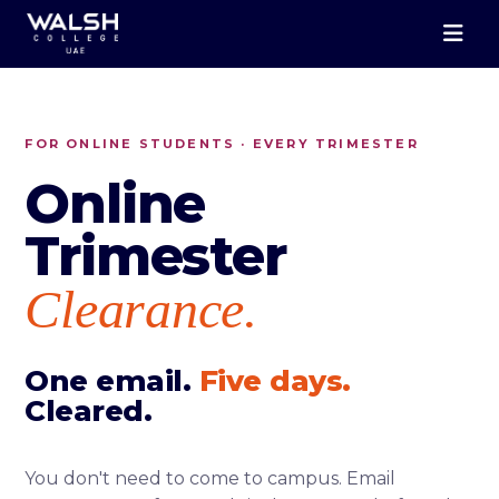
FOR ONLINE STUDENTS · EVERY TRIMESTER
Online
Trimester
Clearance.
One email.
Five days.
Cleared.
You don't need to come to campus. Email