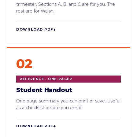
trimester. Sections A, B, and C are for you. The
rest are for Walsh.
↓
DOWNLOAD PDF
02
REFERENCE · ONE-PAGER
Student Handout
One page summary you can print or save. Useful
as a checklist before you email.
↓
DOWNLOAD PDF