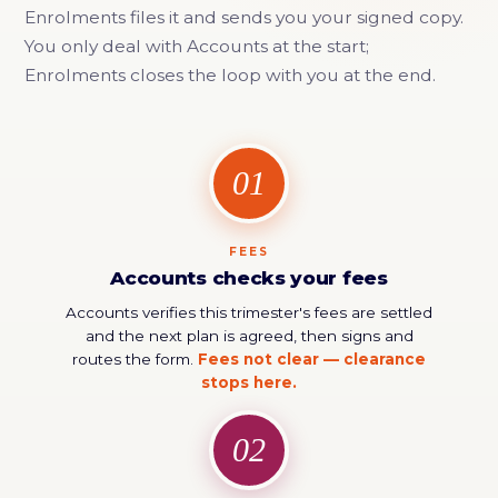
Enrolments files it and sends you your signed copy.
You only deal with Accounts at the start;
Enrolments closes the loop with you at the end.
01
FEES
Accounts checks your fees
Accounts verifies this trimester's fees are settled
and the next plan is agreed, then signs and
routes the form.
Fees not clear — clearance
stops here.
02