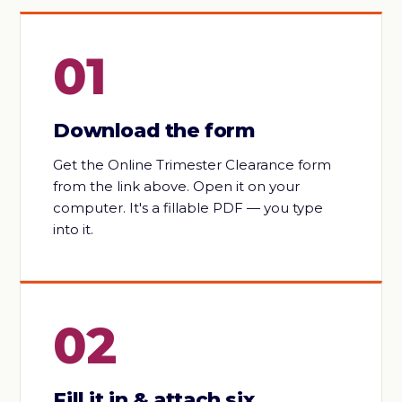
01
Download the form
Get the Online Trimester Clearance form
from the link above. Open it on your
computer. It's a fillable PDF — you type
into it.
02
Fill it in & attach six