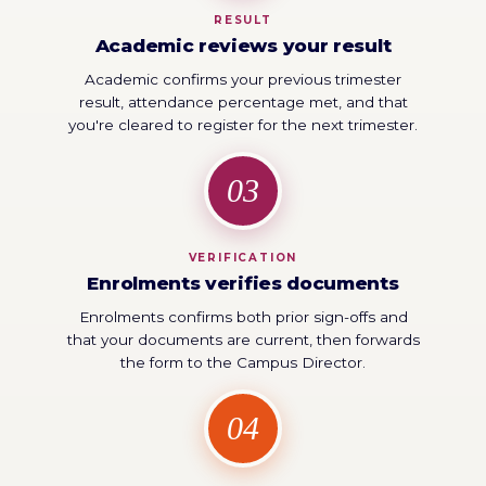
RESULT
Academic reviews your result
Academic confirms your previous trimester
result, attendance percentage met, and that
you're cleared to register for the next trimester.
03
VERIFICATION
Enrolments verifies documents
Enrolments confirms both prior sign-offs and
that your documents are current, then forwards
the form to the Campus Director.
04