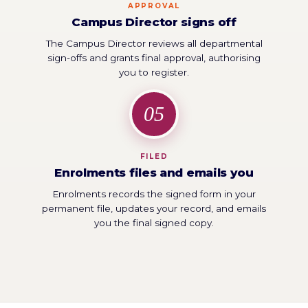
APPROVAL
Campus Director signs off
The Campus Director reviews all departmental
sign-offs and grants final approval, authorising
you to register.
05
FILED
Enrolments files and emails you
Enrolments records the signed form in your
permanent file, updates your record, and emails
you the final signed copy.