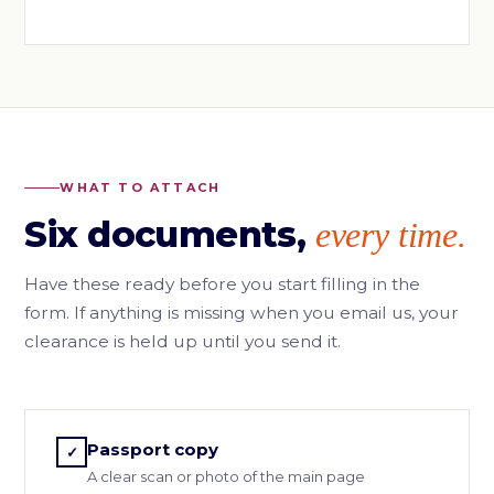
WHAT TO ATTACH
Six documents,
every time.
Have these ready before you start filling in the
form. If anything is missing when you email us, your
clearance is held up until you send it.
Passport copy
✓
A clear scan or photo of the main page