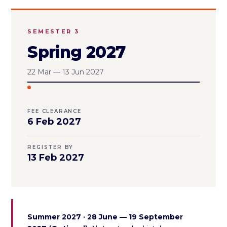
SEMESTER 3
Spring 2027
22 Mar — 13 Jun 2027
FEE CLEARANCE
6 Feb 2027
REGISTER BY
13 Feb 2027
Summer 2027 · 28 June — 19 September