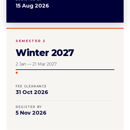
15 Aug 2026
SEMESTER 2
Winter 2027
2 Jan — 21 Mar 2027
FEE CLEARANCE
31 Oct 2026
REGISTER BY
5 Nov 2026