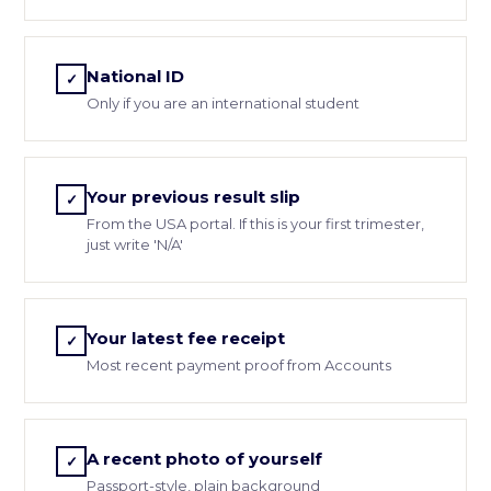
National ID
✓
Only if you are an international student
Your previous result slip
✓
From the USA portal. If this is your first trimester,
just write 'N/A'
Your latest fee receipt
✓
Most recent payment proof from Accounts
A recent photo of yourself
✓
Passport-style, plain background