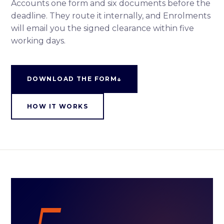
Accounts one form and six documents before the
deadline. They route it internally, and Enrolments
will email you the signed clearance within five
working days.
↓
DOWNLOAD THE FORM
HOW IT WORKS