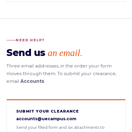
NEED HELP?
Send us
an email.
Three email addresses, in the order your form
moves through them. To submit your clearance,
email
Accounts
.
SUBMIT YOUR CLEARANCE
accounts@uecampus.com
Send your filled form and six attachments to